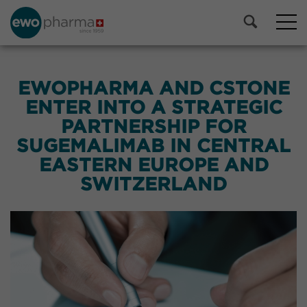
EWOPHARMA AND CSTONE
ENTER INTO A STRATEGIC
PARTNERSHIP FOR
SUGEMALIMAB IN CENTRAL
EASTERN EUROPE AND
SWITZERLAND