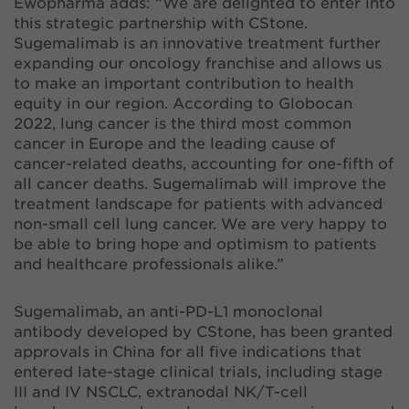
Ewopharma adds: “We are delighted to enter into
this strategic partnership with CStone.
Sugemalimab is an innovative treatment further
expanding our oncology franchise and allows us
to make an important contribution to health
equity in our region. According to Globocan
2022, lung cancer is the third most common
cancer in Europe and the leading cause of
cancer-related deaths, accounting for one-fifth of
all cancer deaths. Sugemalimab will improve the
treatment landscape for patients with advanced
non-small cell lung cancer. We are very happy to
be able to bring hope and optimism to patients
and healthcare professionals alike.”
Sugemalimab, an anti-PD-L1 monoclonal
antibody developed by CStone, has been granted
approvals in China for all five indications that
entered late-stage clinical trials, including stage
III and IV NSCLC, extranodal NK/T-cell