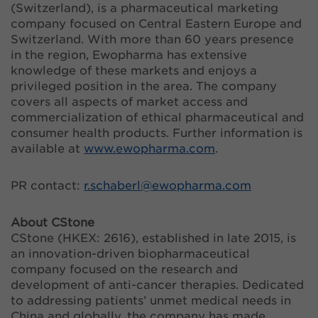
(Switzerland), is a pharmaceutical marketing
company focused on Central Eastern Europe and
Switzerland. With more than 60 years presence
in the region, Ewopharma has extensive
knowledge of these markets and enjoys a
privileged position in the area. The company
covers all aspects of market access and
commercialization of ethical pharmaceutical and
consumer health products. Further information is
available at
www.ewopharma.com
.
PR contact:
r.schaberl@
ewopharma.com
About CStone
CStone (HKEX: 2616), established in late 2015, is
an innovation-driven biopharmaceutical
company focused on the research and
development of anti-cancer therapies. Dedicated
to addressing patients’ unmet medical needs in
China and globally, the company has made