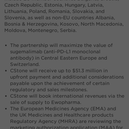
Czech Republic, Estonia, Hungary, Latvia,
Lithuania, Poland, Romania, Slovakia, and
Slovenia, as well as non-EU countries Albania,
Bosnia & Herzegovina, Kosovo, North Macedonia,
Moldova, Montenegro, Serbia.
The partnership will maximize the value of
sugemalimab (anti-PD-L1 monoclonal
antibody) in Central Eastern Europe and
Switzerland.
CStone will receive up to $51.3 million in
upfront payment and additional considerations
payable upon the achievement of certain
regulatory and sales milestones.
CStone will book international revenues via the
sale of supply to Ewopharma.
The European Medicines Agency (EMA) and
the UK Medicines and Healthcare products
Regulatory Agency (MHRA) are reviewing the
marketing authorization application (MAA) for