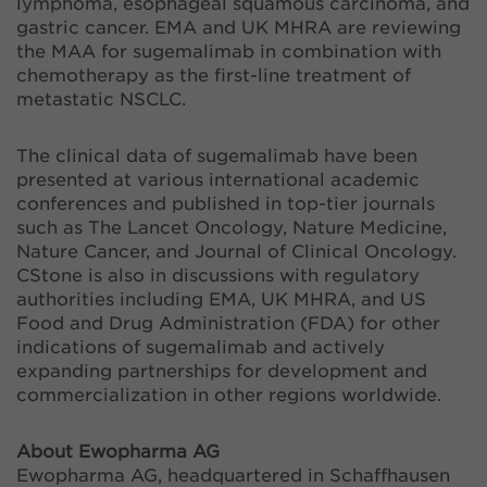
lymphoma, esophageal squamous carcinoma, and
gastric cancer. EMA and UK MHRA are reviewing
the MAA for sugemalimab in combination with
chemotherapy as the first-line treatment of
metastatic NSCLC.
The clinical data of sugemalimab have been
presented at various international academic
conferences and published in top-tier journals
such as The Lancet Oncology, Nature Medicine,
Nature Cancer, and Journal of Clinical Oncology.
CStone is also in discussions with regulatory
authorities including EMA, UK MHRA, and US
Food and Drug Administration (FDA) for other
indications of sugemalimab and actively
expanding partnerships for development and
commercialization in other regions worldwide.
About Ewopharma AG
Ewopharma AG, headquartered in Schaffhausen