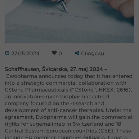
27.05.2024
0
Сподели
Schaffhausen, Švicarska, 27. maj 2024 –
Ewopharma announces today that it has entered
into a strategic commercial collaboration with
CStone Pharmaceuticals (“CStone”, HKEX: 2616),
an innovation-driven biopharmaceutical
company focused on the research and
development of anti-cancer therapies. Under the
agreement, Ewopharma will gain the commercial
rights for sugemalimab in Switzerland and 18
Central Eastern European countries (CEE). These
include EU member countries Bulgaria, Croatia,