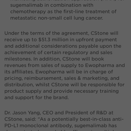
sugemalimab in combination with
chemotherapy as the first-line treatment of
metastatic non-small cell lung cancer.
Under the terms of the agreement, CStone will
receive up to $51.3 million in upfront payment
and additional considerations payable upon the
achievement of certain regulatory and sales
milestones. In addition, CStone will book
revenues from sales of supply to Ewopharma and
its affiliates. Ewopharma will be in charge of
pricing, reimbursement, sales & marketing, and
distribution, whilst CStone will be responsible for
product supply and provide necessary training
and support for the brand.
Dr. Jason Yang, CEO and President of R&D at
CStone, said: “As a potentially best-in-class anti-
PD-L1 monoclonal antibody, sugemalimab has