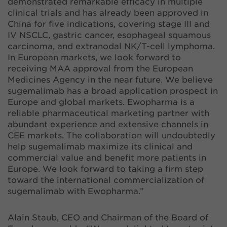
demonstrated remarkable efficacy in multiple
clinical trials and has already been approved in
China for five indications, covering stage III and
IV NSCLC, gastric cancer, esophageal squamous
carcinoma, and extranodal NK/T-cell lymphoma.
In European markets, we look forward to
receiving MAA approval from the European
Medicines Agency in the near future. We believe
sugemalimab has a broad application prospect in
Europe and global markets. Ewopharma is a
reliable pharmaceutical marketing partner with
abundant experience and extensive channels in
CEE markets. The collaboration will undoubtedly
help sugemalimab maximize its clinical and
commercial value and benefit more patients in
Europe. We look forward to taking a firm step
toward the international commercialization of
sugemalimab with Ewopharma.”
Alain Staub, CEO and Chairman of the Board of