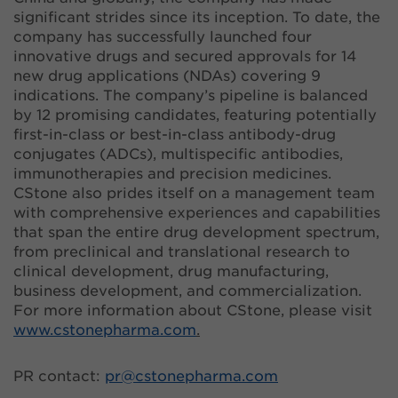
significant strides since its inception. To date, the
company has successfully launched four
innovative drugs and secured approvals for 14
new drug applications (NDAs) covering 9
indications. The company’s pipeline is balanced
by 12 promising candidates, featuring potentially
first-in-class or best-in-class antibody-drug
conjugates (ADCs), multispecific antibodies,
immunotherapies and precision medicines.
CStone also prides itself on a management team
with comprehensive experiences and capabilities
that span the entire drug development spectrum,
from preclinical and translational research to
clinical development, drug manufacturing,
business development, and commercialization.
For more information about CStone, please visit
www.cstonepharma.com
.
PR contact:
pr@
cstonepharma.com